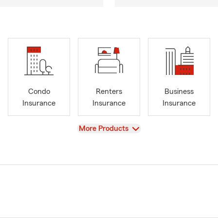
Condo
Renters
Business
Insurance
Insurance
Insurance
View
More Products