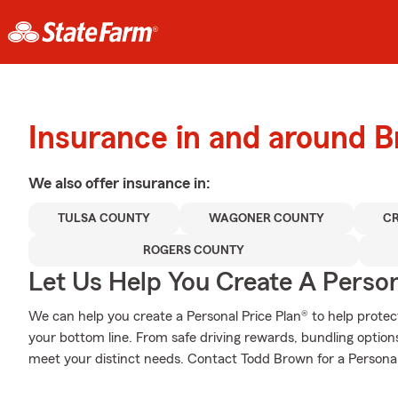
Insurance in and around 
We also offer
insurance in:
TULSA COUNTY
WAGONER COUNTY
C
ROGERS COUNTY
Let Us Help You Create A Person
We can help you create a Personal Price Plan® to help protec
your bottom line. From safe driving rewards, bundling optio
meet your distinct needs. Contact Todd Brown for a Personal