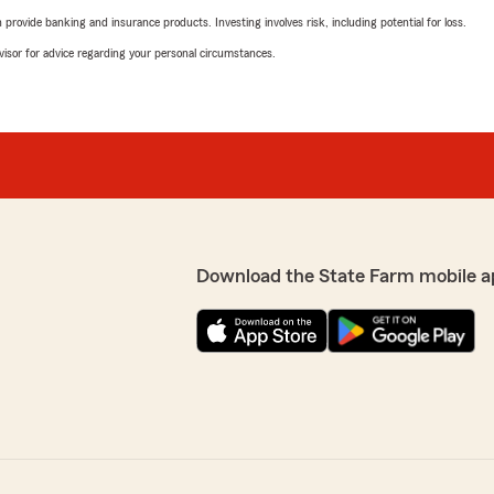
rovide banking and insurance products. Investing involves risk, including potential for loss.
advisor for advice regarding your personal circumstances.
Download the State Farm mobile a