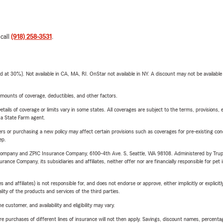
 call
(918) 258-3531
.
t 30%). Not available in CA, MA, RI. OnStar not available in NY. A discount may not be available
mounts of coverage, deductibles, and other factors.
etails of coverage or limits vary in some states. All coverages are subject to the terms, provisions, 
e a State Farm agent.
riers or purchasing a new policy may affect certain provisions such as coverages for pre-existing co
ep.
e Company and ZPIC Insurance Company, 6100-4th Ave. S, Seattle, WA 98108. Administered by Tr
nce Company, its subsidiaries and affiliates, neither offer nor are financially responsible for pet 
 affiliates) is not responsible for, and does not endorse or approve, either implicitly or explicitly
ity of the products and services of the third parties.
 customer, and availability and eligibility may vary.
urchases of different lines of insurance will not then apply. Savings, discount names, percentages,