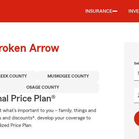
INSURANCE
INV
Broken Arrow
Se
REEK COUNTY
MUSKOGEE COUNTY
OSAGE COUNTY
al Price Plan®
t what’s important to you – family, things and
ns and discounts*, develop your coverage to
ized Price Plan.