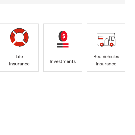
Life
Rec Vehicles
Investments
Insurance
Insurance