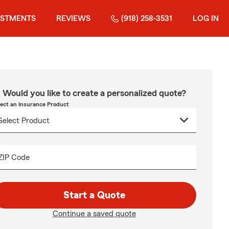
ESTMENTS
REVIEWS
(918) 258-3531
LOG IN
Would you like to create a personalized quote?
lect an Insurance Product
ZIP Code
Start a Quote
Continue a saved quote