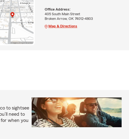
Office Address:
405 South Main Street
Broken Arrow, OK 74012-4803
Map & Directions
co to sightsee
ou’ll need to
y for when you