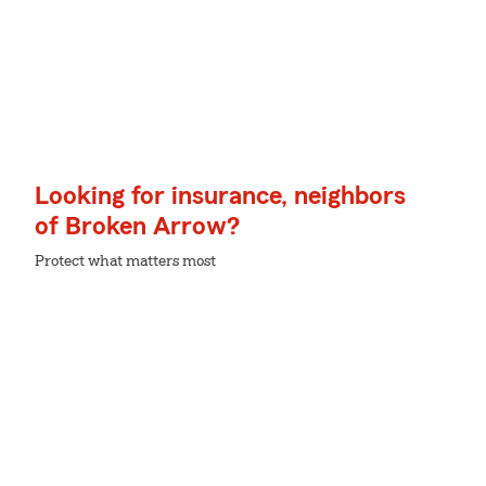
Looking for insurance, neighbors
of Broken Arrow?
Protect what matters most