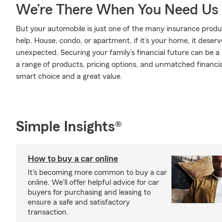
We’re There When You Need Us
But your automobile is just one of the many insurance pro
help. House, condo, or apartment, if it’s your home, it deser
unexpected. Securing your family’s financial future can be a
a range of products, pricing options, and unmatched financia
smart choice and a great value.
Simple Insights®
How to buy a car online
It's becoming more common to buy a car
online. We'll offer helpful advice for car
buyers for purchasing and leasing to
ensure a safe and satisfactory
transaction.