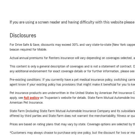
If you are using a screen reader and having difficulty with this website please
Disclosures
For Drive Safe & Save, discounts may exceed 30% and vary state-to-state (New York capped a
beacon required for Mobile.
Actual annual premiums for Renters insurance will vary depending on coverages selected, a
This content is only a general description of coverages and is not a statement of contract. D
any additional endorsement for exact coverage details or for further information, please se
Pre-existing conditions: If you currently have a pet medical insurance policy, switching car
agent know if your existing policy has provisions that might make it beneficial for you to ke
Pet insurance products are underwritten in the United States by American Pet Insuranc
apply, see
full policy
on Trupanion's website for details. State Farm Mutual Automobile Insura
American Pet Insurance.
State Farm (including State Farm Mutual Automobile Insurance Company and its subsidiaries and
offered by third parties and State Farm does not warrant the merchantability, fitness or qual
Prices are based on rating plans that may vary by state. Coverage options are selected by the
*Customers may always choose to purchase only one policy, but the discount for two or more p