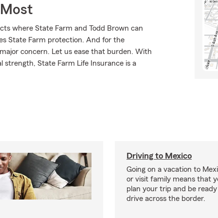
 Most
ducts where State Farm and Todd Brown can
ves State Farm protection. And for the
 major concern. Let us ease that burden. With
l strength, State Farm Life Insurance is a
Driving to Mexico
Going on a vacation to Mexi
or visit family means that y
plan your trip and be read
drive across the border.