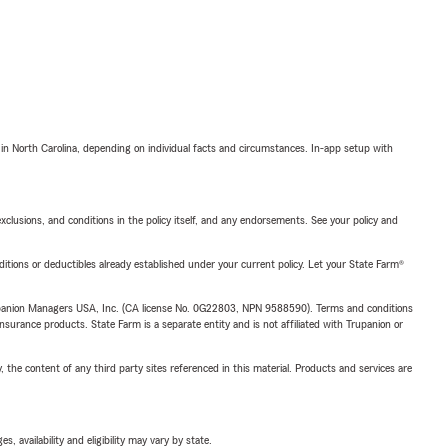
 in North Carolina, depending on individual facts and circumstances. In-app setup with
exclusions, and conditions in the policy itself, and any endorsements. See your policy and
nditions or deductibles already established under your current policy. Let your State Farm®
upanion Managers USA, Inc. (CA license No. 0G22803, NPN 9588590). Terms and conditions
insurance products. State Farm is a separate entity and is not affiliated with Trupanion or
, the content of any third party sites referenced in this material. Products and services are
 availability and eligibility may vary by state.