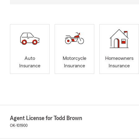
Auto
Motorcycle
Homeowners
Insurance
Insurance
Insurance
Agent License for Todd Brown
OK-101900