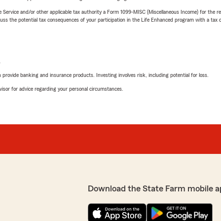
e Service and/or other applicable tax authority a Form 1099-MISC (Miscellaneous Income) for the re
 the potential tax consequences of your participation in the Life Enhanced program with a tax or
L
rovide banking and insurance products. Investing involves risk, including potential for loss.
advisor for advice regarding your personal circumstances.
Download the State Farm mobile a