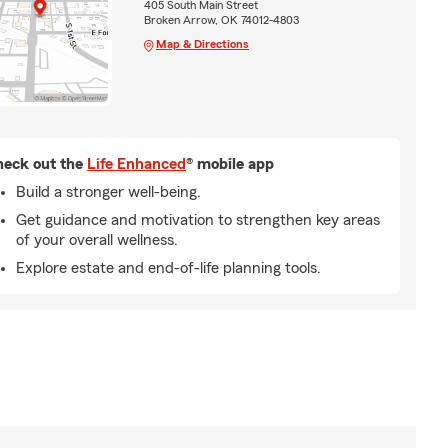
405 South Main Street
Broken Arrow, OK 74012-4803
Map & Directions
eck out the
Life Enhanced
® mobile app
Build a stronger well-being.
Get guidance and motivation to strengthen key areas
of your overall wellness.
Explore estate and end-of-life planning tools.