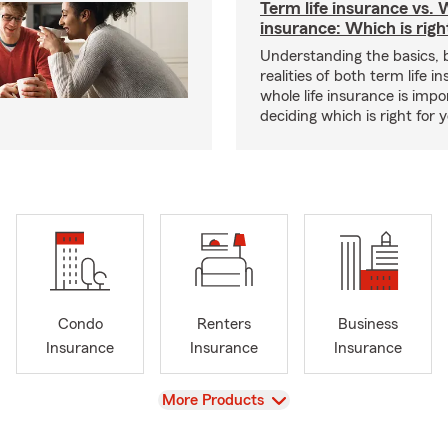
Term life insurance vs. W
insurance: Which is righ
Understanding the basics, 
realities of both term life 
whole life insurance is impo
deciding which is right for 
Condo
Renters
Business
Insurance
Insurance
Insurance
View
More Products