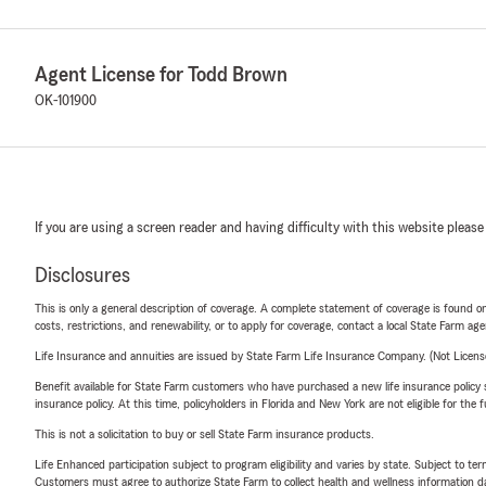
Agent License for Todd Brown
OK-101900
If you are using a screen reader and having difficulty with this website please
Disclosures
This is only a general description of coverage. A complete statement of coverage is found onl
costs, restrictions, and renewability, or to apply for coverage, contact a local State Farm ag
Life Insurance and annuities are issued by State Farm Life Insurance Company. (Not Licen
Benefit available for State Farm customers who have purchased a new life insurance policy s
insurance policy. At this time, policyholders in Florida and New York are not eligible for the
This is not a solicitation to buy or sell State Farm insurance products.
Life Enhanced participation subject to program eligibility and varies by state. Subject to 
Customers must agree to authorize State Farm to collect health and wellness information da