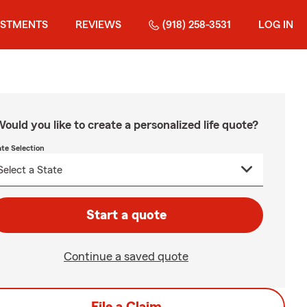
ESTMENTS
REVIEWS
(918) 258-3531
LOG IN
ould you like to create a personalized life quote?
ate Selection
Start a quote
Continue a saved quote