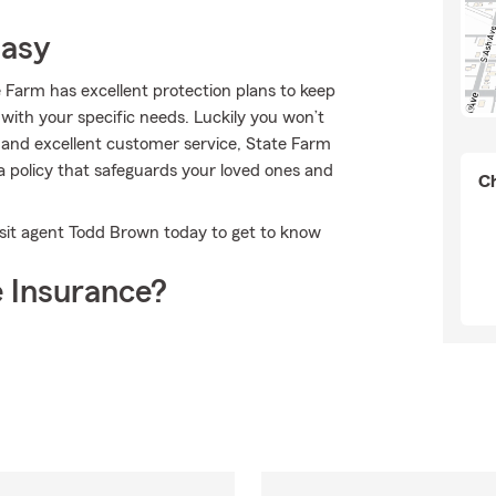
Easy
e Farm has excellent protection plans to keep
n with your specific needs. Luckily you won’t
and excellent customer service, State Farm
 policy that safeguards your loved ones and
Ch
isit agent Todd Brown today to get to know
 Insurance?