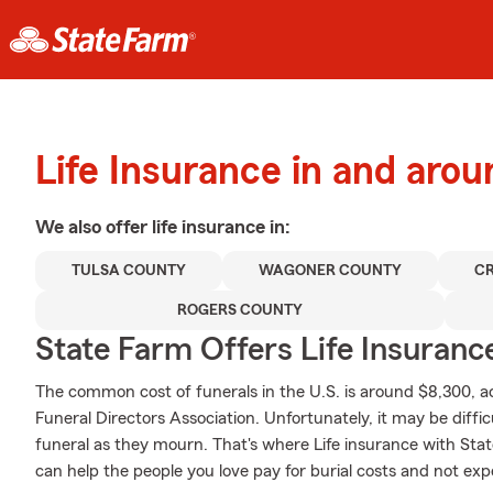
Life Insurance in and aro
We also offer
life
insurance in:
TULSA COUNTY
WAGONER COUNTY
C
ROGERS COUNTY
State Farm Offers Life Insuranc
The common cost of funerals in the U.S. is around $8,300, a
Funeral Directors Association. Unfortunately, it may be diffic
funeral as they mourn. That's where Life insurance with Sta
can help the people you love pay for burial costs and not exp