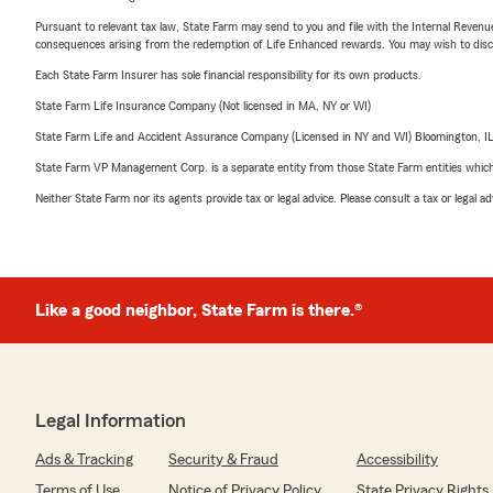
Pursuant to relevant tax law, State Farm may send to you and file with the Internal Revenu
consequences arising from the redemption of Life Enhanced rewards. You may wish to discuss
Each State Farm Insurer has sole financial responsibility for its own products.
State Farm Life Insurance Company (Not licensed in MA, NY or WI)
State Farm Life and Accident Assurance Company (Licensed in NY and WI) Bloomington, I
State Farm VP Management Corp. is a separate entity from those State Farm entities which p
Neither State Farm nor its agents provide tax or legal advice. Please consult a tax or legal 
Like a good neighbor, State Farm is there.®
Legal Information
Ads & Tracking
Security & Fraud
Accessibility
Terms of Use
Notice of Privacy Policy
State Privacy Rights