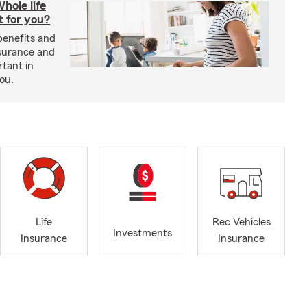
hole life
t for you?
benefits and
insurance and
rtant in
you.
Life
Rec Vehicles
Investments
Insurance
Insurance