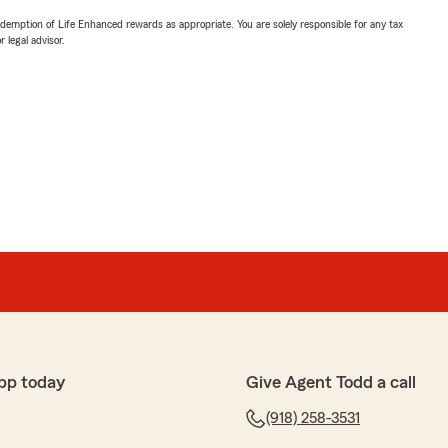
demption of Life Enhanced rewards as appropriate. You are solely responsible for any tax
 legal advisor.
pp today
Give Agent Todd a call
(918) 258-3531