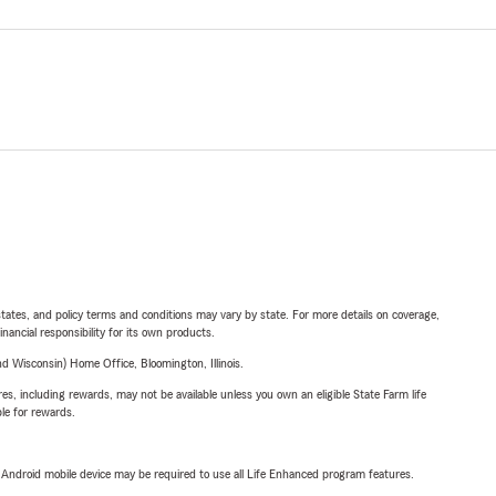
l states, and policy terms and conditions may vary by state. For more details on coverage,
inancial responsibility for its own products.
 Wisconsin) Home Office, Bloomington, Illinois.
s, including rewards, may not be available unless you own an eligible State Farm life
ble for rewards.
or Android mobile device may be required to use all Life Enhanced program features.