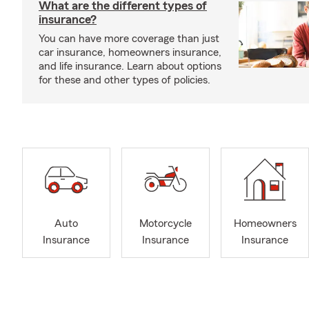
What are the different types of
insurance?
You can have more coverage than just
car insurance, homeowners insurance,
and life insurance. Learn about options
for these and other types of policies.
Auto
Motorcycle
Homeowners
Insurance
Insurance
Insurance