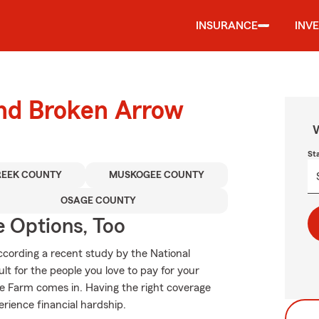
INSURANCE
INV
und Broken Arrow
W
St
REEK COUNTY
MUSKOGEE COUNTY
OSAGE COUNTY
e Options, Too
ccording a recent study by the National
ult for the people you love to pay for your
te Farm comes in. Having the right coverage
erience financial hardship.