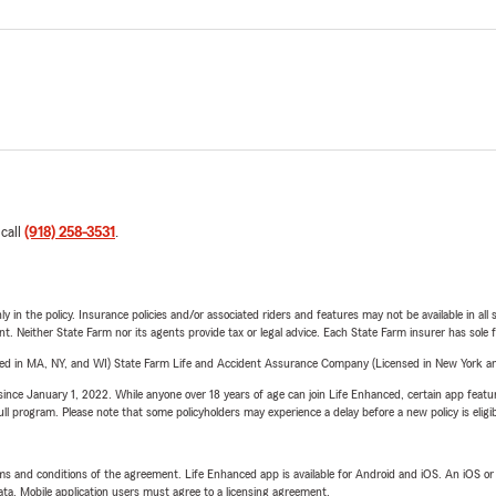
 call
(918) 258-3531
.
y in the policy. Insurance policies and/or associated riders and features may not be available in al
ent. Neither State Farm nor its agents provide tax or legal advice. Each State Farm insurer has sole f
sed in MA, NY, and WI) State Farm Life and Accident Assurance Company (Licensed in New York and
ince January 1, 2022. While anyone over 18 years of age can join Life Enhanced, certain app feature
 full program. Please note that some policyholders may experience a delay before a new policy is eligi
terms and conditions of the agreement. Life Enhanced app is available for Android and iOS. An iOS 
ta. Mobile application users must agree to a licensing agreement.