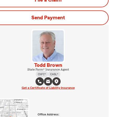
File a Claim
Send Payment
Todd Brown
State Farm® Insurance Agent
ChFC®
CASL®
Get a Certificate of Liability Insurance
Office Address: