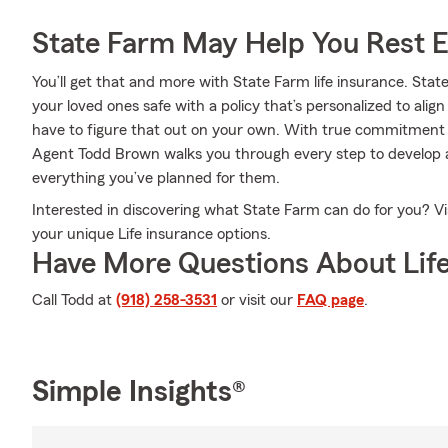
State Farm May Help You Rest 
You’ll get that and more with State Farm life insurance. Stat
your loved ones safe with a policy that’s personalized to alig
have to figure that out on your own. With true commitment 
Agent Todd Brown walks you through every step to develop a
everything you’ve planned for them.
Interested in discovering what State Farm can do for you? V
your unique Life insurance options.
Have More Questions About Life
Call Todd at
(918) 258-3531
or visit our
FAQ page
.
Simple Insights®