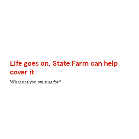
Life goes on. State Farm can help
cover it
What are you waiting for?